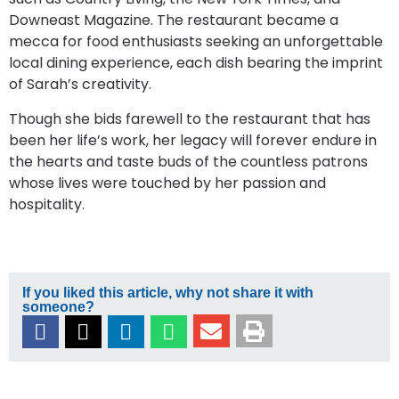
Downeast Magazine. The restaurant became a
mecca for food enthusiasts seeking an unforgettable
local dining experience, each dish bearing the imprint
of Sarah’s creativity.
Though she bids farewell to the restaurant that has
been her life’s work, her legacy will forever endure in
the hearts and taste buds of the countless patrons
whose lives were touched by her passion and
hospitality.
If you liked this article, why not share it with
someone?