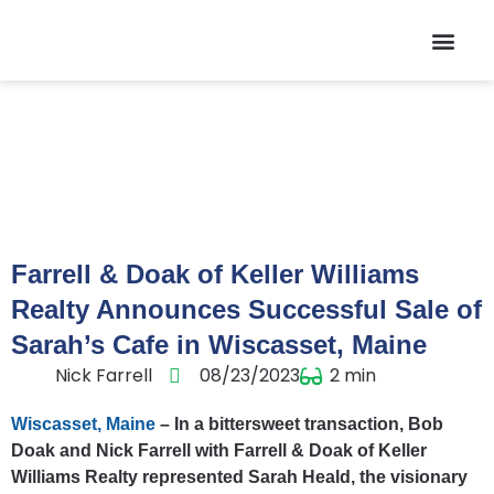
Contact Us
Farrell & Doak of Keller Williams
Realty Announces Successful Sale of
Sarah’s Cafe in Wiscasset, Maine
Nick Farrell
08/23/2023
2
min
Wiscasset, Maine
– In a bittersweet transaction, Bob
Doak and Nick Farrell with Farrell & Doak of Keller
Williams Realty represented Sarah Heald, the visionary