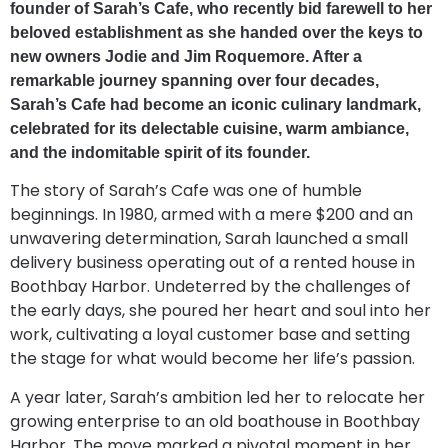
founder of Sarah’s Cafe, who recently bid farewell to her
beloved establishment as she handed over the keys to
new owners Jodie and Jim Roquemore. After a
remarkable journey spanning over four decades,
Sarah’s Cafe had become an iconic culinary landmark,
celebrated for its delectable cuisine, warm ambiance,
and the indomitable spirit of its founder.
The story of Sarah’s Cafe was one of humble
beginnings. In 1980, armed with a mere $200 and an
unwavering determination, Sarah launched a small
delivery business operating out of a rented house in
Boothbay Harbor. Undeterred by the challenges of
the early days, she poured her heart and soul into her
work, cultivating a loyal customer base and setting
the stage for what would become her life’s passion.
A year later, Sarah’s ambition led her to relocate her
growing enterprise to an old boathouse in Boothbay
Harbor. The move marked a pivotal moment in her