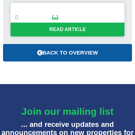
Sold: Coastal Hotel in Rockport, Maine
04/25/2024
< 1
min
READ ARTICLE
BACK TO OVERVIEW
Join our mailing list
... and receive updates and
announcements on new properties for