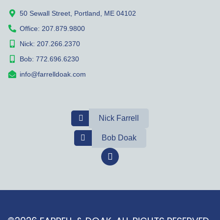
50 Sewall Street, Portland, ME 04102
Office: 207.879.9800
Nick: 207.266.2370
Bob: 772.696.6230
info@farrelldoak.com
Nick Farrell
Bob Doak