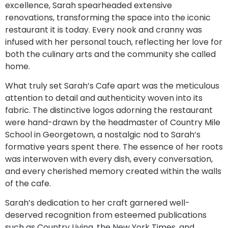
excellence, Sarah spearheaded extensive
renovations, transforming the space into the iconic
restaurant it is today. Every nook and cranny was
infused with her personal touch, reflecting her love for
both the culinary arts and the community she called
home.
What truly set Sarah’s Cafe apart was the meticulous
attention to detail and authenticity woven into its
fabric. The distinctive logos adorning the restaurant
were hand-drawn by the headmaster of Country Mile
School in Georgetown, a nostalgic nod to Sarah’s
formative years spent there. The essence of her roots
was interwoven with every dish, every conversation,
and every cherished memory created within the walls
of the cafe.
Sarah’s dedication to her craft garnered well-
deserved recognition from esteemed publications
such as Country Living, the New York Times, and