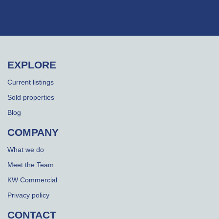
EXPLORE
Current listings
Sold properties
Blog
COMPANY
What we do
Meet the Team
KW Commercial
Privacy policy
CONTACT