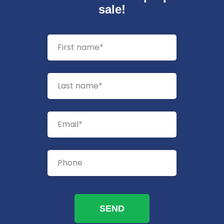
sale!
SEND