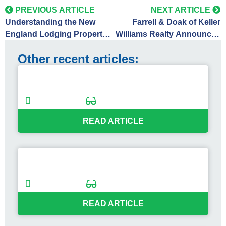
PREVIOUS ARTICLE
NEXT ARTICLE
Understanding the New
Farrell & Doak of Keller
England Lodging Property
Williams Realty Announces
Market: Trends and
Successful Off-Market Sale
Other recent articles:
Opportunities
of Cod Cove Inn in
Edgecomb, Maine
Maine Lodging Market Check-In: What
the Numbers Reveal
09/03/2025
2
min
READ ARTICLE
Hotel to Housing: Lessons from the
Ramada Sale
07/09/2025
2
min
READ ARTICLE