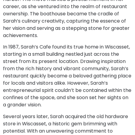
career, as she ventured into the realm of restaurant
ownership. The boathouse became the cradle of
Sarah’s culinary creativity, capturing the essence of
her vision and serving as a stepping stone for greater
achievements.
In 1987, Sarah’s Cafe found its true home in Wiscasset,
starting in a small building nestled just across the
street from its present location. Drawing inspiration
from the rich history and vibrant community, Sarah’s
restaurant quickly became a beloved gathering place
for locals and visitors alike. However, Sarah’s
entrepreneurial spirit couldn’t be contained within the
confines of the space, and she soon set her sights on
a grander vision.
Several years later, Sarah acquired the old hardware
store in Wiscasset, a historic gem brimming with
potential. With an unwavering commitment to