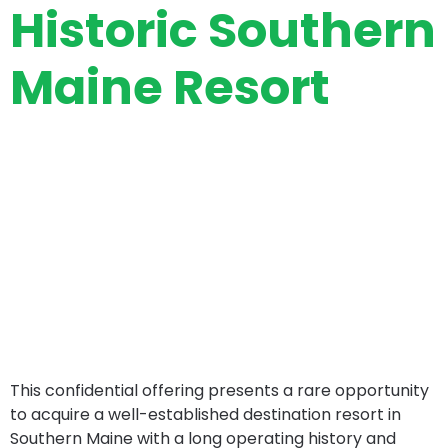
Historic Southern
Maine Resort
This confidential offering presents a rare opportunity
to acquire a well-established destination resort in
Southern Maine with a long operating history and