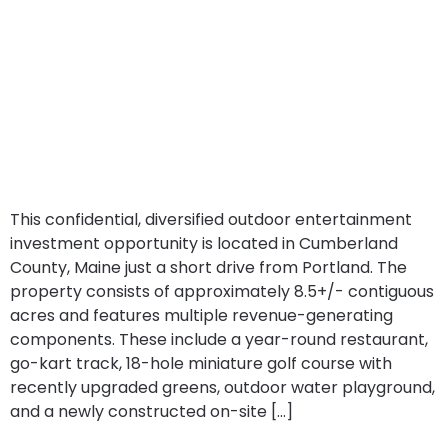
This confidential, diversified outdoor entertainment
investment opportunity is located in Cumberland
County, Maine just a short drive from Portland. The
property consists of approximately 8.5+/- contiguous
acres and features multiple revenue-generating
components. These include a year-round restaurant,
go-kart track, 18-hole miniature golf course with
recently upgraded greens, outdoor water playground,
and a newly constructed on-site […]