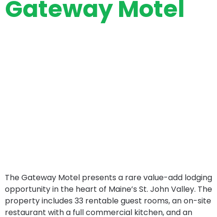
Gateway Motel
The Gateway Motel presents a rare value-add lodging
opportunity in the heart of Maine’s St. John Valley. The
property includes 33 rentable guest rooms, an on-site
restaurant with a full commercial kitchen, and an