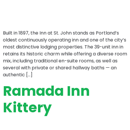
Built in 1897, the Inn at St. John stands as Portland’s
oldest continuously operating inn and one of the city’s
most distinctive lodging properties. The 39-unit inn in
retains its historic charm while offering a diverse room
mix, including traditional en-suite rooms, as well as
several with private or shared hallway baths — an
authentic […]
Ramada Inn
Kittery