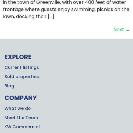
in the town of Greenville, with over 400 feet of water
frontage where guests enjoy swimming, picnics on the
lawn, docking their […]
Next
→
EXPLORE
Current listings
Sold properties
Blog
COMPANY
What we do
Meet the Team
KW Commercial