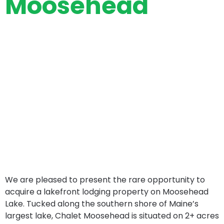
Moosehead
We are pleased to present the rare opportunity to
acquire a lakefront lodging property on Moosehead
Lake. Tucked along the southern shore of Maine’s
largest lake, Chalet Moosehead is situated on 2+ acres