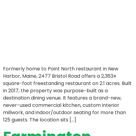
Formerly home to Point North restaurant in New
Harbor, Maine, 2477 Bristol Road offers a 2,363±
square-foot freestanding restaurant on 2.1 acres. Built
in 2017, the property was purpose-built as a
destination dining venue. It features a brand-new,
never-used commercial kitchen, custom interior
millwork, and indoor/outdoor seating for more than
125 guests. The location sits […]