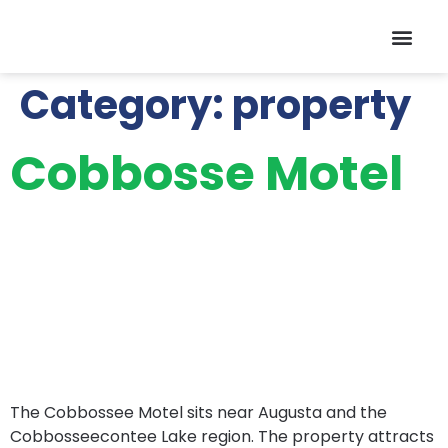
Contact Us
Category:
property
Cobbosse Motel
The Cobbossee Motel sits near Augusta and the
Cobbosseecontee Lake region. The property attracts