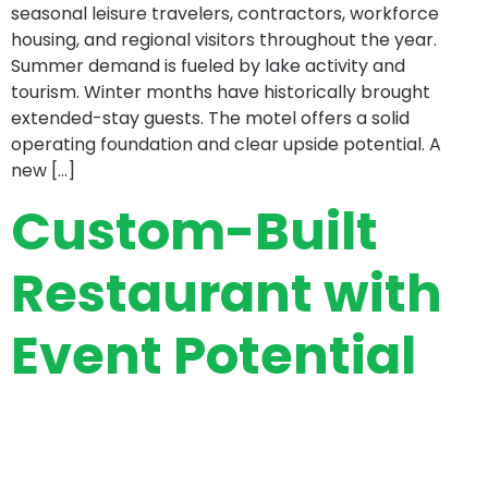
seasonal leisure travelers, contractors, workforce
housing, and regional visitors throughout the year.
Summer demand is fueled by lake activity and
tourism. Winter months have historically brought
extended-stay guests. The motel offers a solid
operating foundation and clear upside potential. A
new […]
Custom-Built
Restaurant with
Event Potential