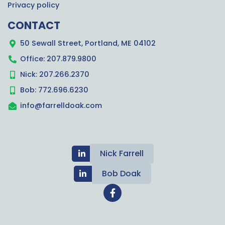
Privacy policy
CONTACT
50 Sewall Street, Portland, ME 04102
Office: 207.879.9800
Nick: 207.266.2370
Bob: 772.696.6230
info@farrelldoak.com
Nick Farrell
Bob Doak