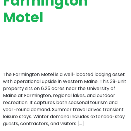
Farmington
Motel
The Farmington Motel is a well-located lodging asset
with operational upside in Western Maine. This 39-unit
property sits on 6.25 acres near the University of
Maine at Farmington, regional lakes, and outdoor
recreation. It captures both seasonal tourism and
year-round demand. Summer travel drives transient
leisure stays. Winter demand includes extended-stay
guests, contractors, and visitors […]