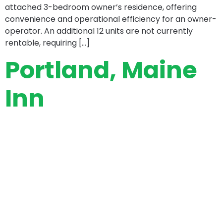
attached 3-bedroom owner’s residence, offering
convenience and operational efficiency for an owner-
operator. An additional 12 units are not currently
rentable, requiring […]
Portland, Maine
Inn