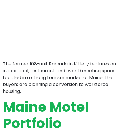
The former 108-unit Ramada in Kittery features an
indoor pool, restaurant, and event/meeting space.
Located in a strong tourism market of Maine, the
buyers are planning a conversion to workforce
housing.
Maine Motel
Portfolio