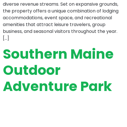
diverse revenue streams. Set on expansive grounds,
the property offers a unique combination of lodging
accommodations, event space, and recreational
amenities that attract leisure travelers, group
business, and seasonal visitors throughout the year.
[…]
Southern Maine
Outdoor
Adventure Park