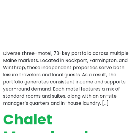
Diverse three-motel, 73-key portfolio across multiple
Maine markets. Located in Rockport, Farmington, and
Winthrop, these independent properties serve both
leisure travelers and local guests. As a result, the
portfolio generates consistent income and supports
year-round demand. Each motel features a mix of
standard rooms and suites, along with an on-site
manager’s quarters and in-house laundry. […]
Chalet