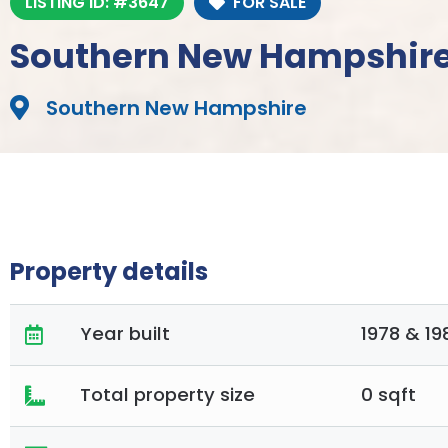
LISTING ID: #3647
FOR SALE
Southern New Hampshire
Southern New Hampshire
Property details
Year built
1978 & 19
Total property size
0 sqft