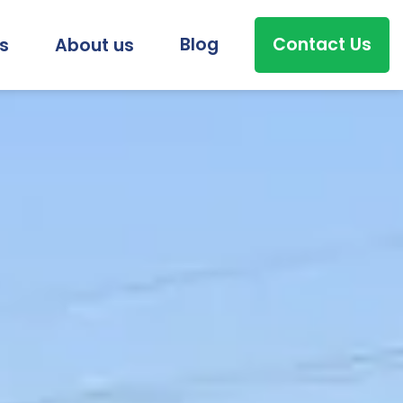
Blog
Contact Us
s
About us