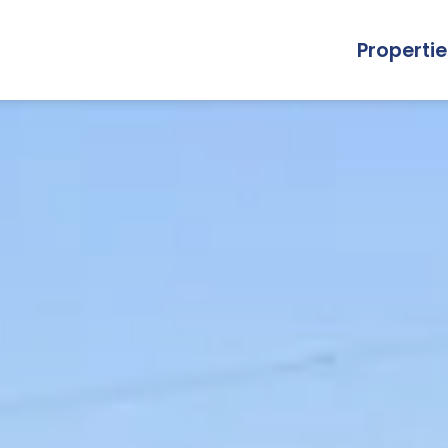
Propertie