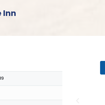
 Inn
89