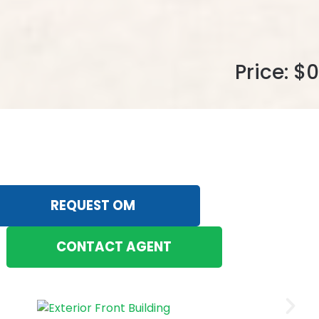
Price: $0
REQUEST OM
CONTACT AGENT