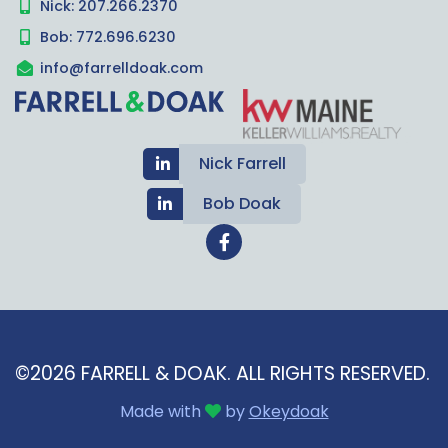
Nick: 207.266.2370
Bob: 772.696.6230
info@farrelldoak.com
Nick Farrell
Bob Doak
©2026 FARRELL & DOAK.
ALL RIGHTS RESERVED.
Made with
by
Okeydoak