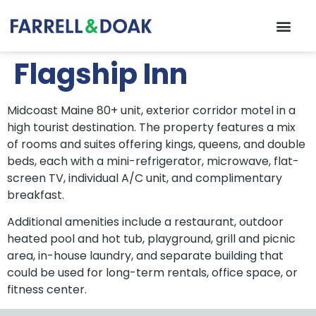
Flagship Inn
Midcoast Maine 80+ unit, exterior corridor motel in a
high tourist destination. The property features a mix
of rooms and suites offering kings, queens, and double
beds, each with a mini-refrigerator, microwave, flat-
screen TV, individual A/C unit, and complimentary
breakfast.
Additional amenities include a restaurant, outdoor
heated pool and hot tub, playground, grill and picnic
area, in-house laundry, and separate building that
could be used for long-term rentals, office space, or
fitness center.