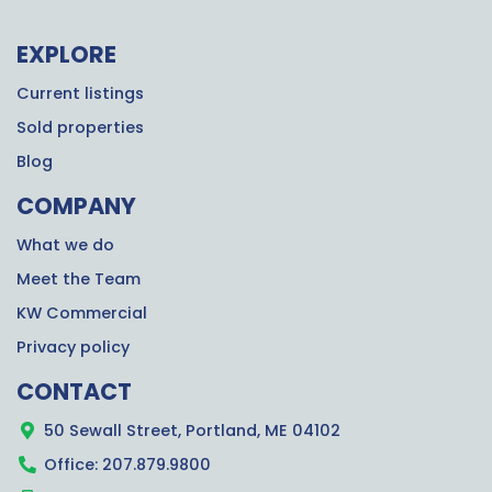
EXPLORE
Current listings
Sold properties
Blog
COMPANY
What we do
Meet the Team
KW Commercial
Privacy policy
CONTACT
50 Sewall Street, Portland, ME 04102
Office: 207.879.9800